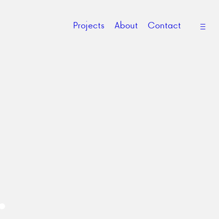
open
Projects
About
Contact
side