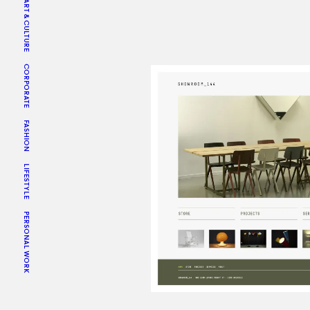
ART & CULTURE
CORPORATE
FASHION
LIFESTYLE
PERSONAL WORK