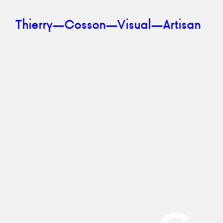
Skip to content
Thierry—Cosson—Visual—Artisan