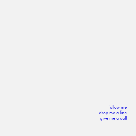
follow me
drop me a line
give me a call