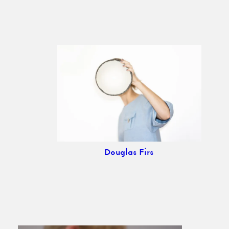
Douglas Firs