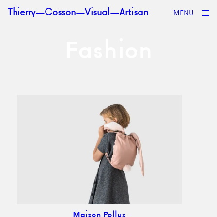
Skip to content
op
Thierry—Cosson—Visual—Artisan
MENU
sid
Fashion
Maison Pollux