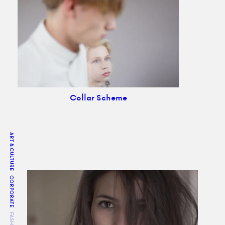
Collar Scheme
ART & CULTURE
CORPORATE
FASHION